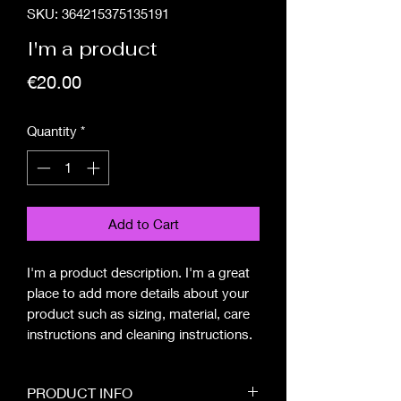
SKU: 364215375135191
I'm a product
Price
€20.00
Quantity
*
Add to Cart
I'm a product description. I'm a great 
place to add more details about your 
product such as sizing, material, care 
instructions and cleaning instructions.
PRODUCT INFO