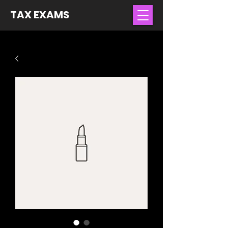
TAX EXAMS